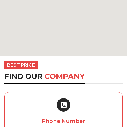
BEST PRICE
FIND OUR
COMPANY
Phone Number