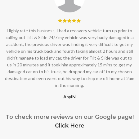
Highly rate this business, I had a recovery vehicle turn up prior to
calling out Tilt & Slide 24/7 my vehicle was very badly damaged in a
accident, the previous driver was finding it very difficult to get my
vehicle on his truck back and fourth taking almost 2 hours and still
didn’t manage to load my car, the driver for Tilt & Slide was out to
us in 20 minutes and it took him approximately 15 mins to get my
damaged car on to his truck, he dropped my car off to my chosen
destination and even went out his way to drop me off home at 2am
in the morning.
AnyiN
To check more reviews on our Google page!
Click Here