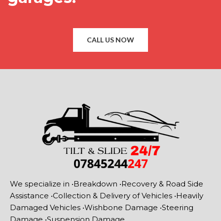
CALL US NOW
We specialize in •Breakdown •Recovery & Road Side
Assistance •Collection & Delivery of Vehicles •Heavily
Damaged Vehicles •Wishbone Damage •Steering
Damage •Suspension Damage