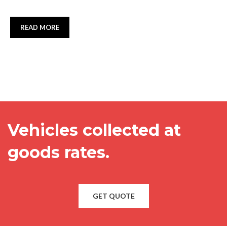
READ MORE
Vehicles collected at
goods rates.
GET QUOTE