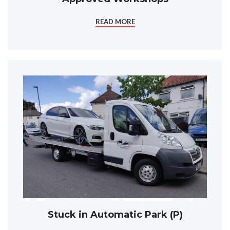
READ MORE
Stuck in Automatic Park (P)