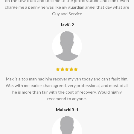
on the tow truck and took me to the petrol station and didn’t even
charge me a penny he was like my guardian angel that day what are
Guy and Service
JavK-2
Max is a top man had him recover my van today and can't fault him.
Was with me earlier than agreed, very professional, and most of all
he is more than fair with the cost of recovery. Would highly
recomend to anyone.
MalachiR-1