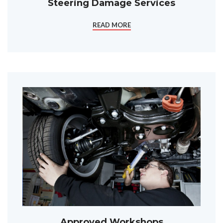
Steering Damage Services
READ MORE
Approved Workshops