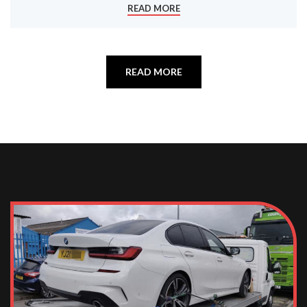
READ MORE
READ MORE