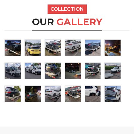
COLLECTION
OUR
GALLERY