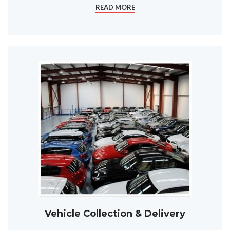
READ MORE
Vehicle Collection & Delivery