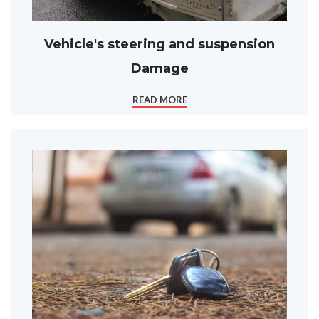
Vehicle's steering and suspension
Damage
READ MORE