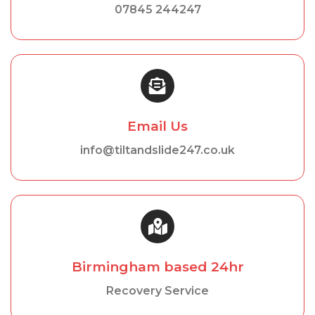
07845 244247
Email Us
info@tiltandslide247.co.uk
Birmingham based 24hr
Recovery Service