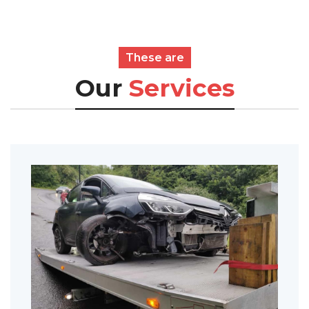
These are
Our
Services