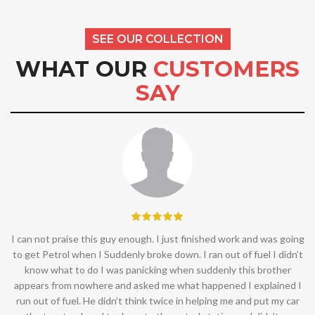
SEE OUR COLLECTION
WHAT OUR
CUSTOMERS
SAY
I can not praise this guy enough. I just finished work and was going
to get Petrol when I Suddenly broke down. I ran out of fuel I didn’t
know what to do I was panicking when suddenly this brother
appears from nowhere and asked me what happened I explained I
run out of fuel. He didn’t think twice in helping me and put my car