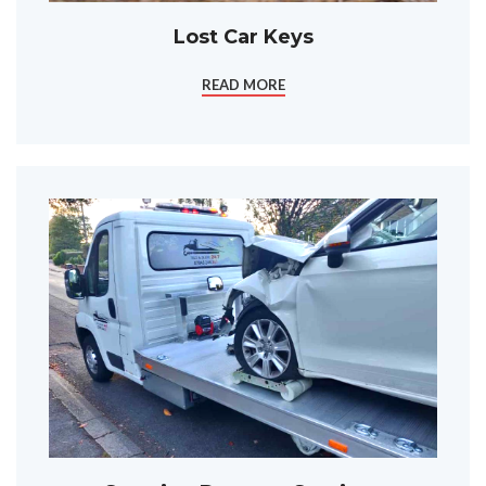
Lost Car Keys
READ MORE