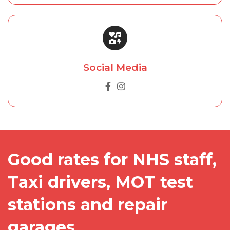
Social Media
Good rates for NHS staff,
Taxi drivers, MOT test
stations and repair
garages.