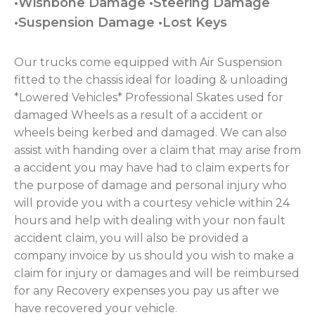
•Wishbone Damage •Steering Damage
•Suspension Damage •Lost Keys
Our trucks come equipped with Air Suspension
fitted to the chassis ideal for loading & unloading
*Lowered Vehicles* Professional Skates used for
damaged Wheels as a result of a accident or
wheels being kerbed and damaged. We can also
assist with handing over a claim that may arise from
a accident you may have had to claim experts for
the purpose of damage and personal injury who
will provide you with a courtesy vehicle within 24
hours and help with dealing with your non fault
accident claim, you will also be provided a
company invoice by us should you wish to make a
claim for injury or damages and will be reimbursed
for any Recovery expenses you pay us after we
have recovered your vehicle.