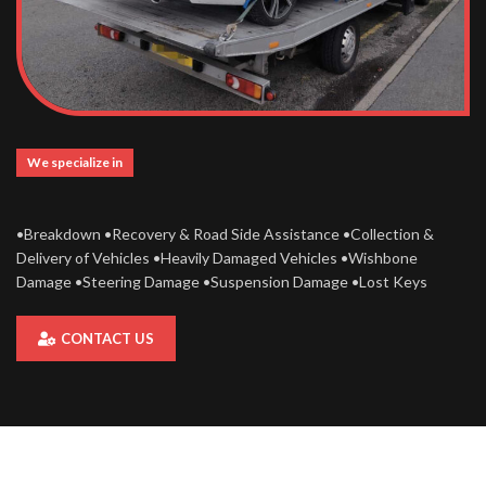
We specialize in
•Breakdown •Recovery & Road Side Assistance •Collection &
Delivery of Vehicles •Heavily Damaged Vehicles •Wishbone
Damage •Steering Damage •Suspension Damage •Lost Keys
CONTACT US