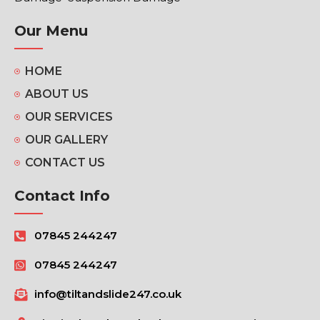
Our Menu
HOME
ABOUT US
OUR SERVICES
OUR GALLERY
CONTACT US
Contact Info
07845 244247
07845 244247
info@tiltandslide247.co.uk