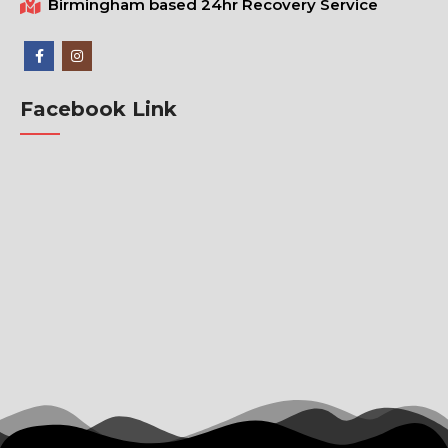
Birmingham based 24hr Recovery Service
Facebook Link