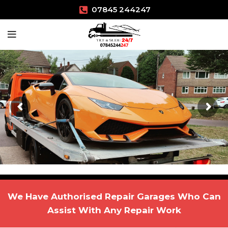
07845 244247
We Have Authorised Repair Garages Who Can
Assist With Any Repair Work