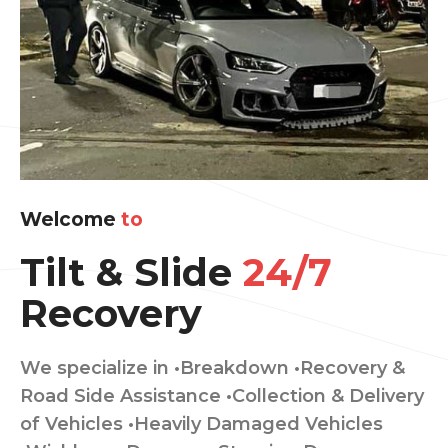
Welcome
to
Tilt & Slide
24/7
Recovery
We specialize in •Breakdown •Recovery &
Road Side Assistance •Collection & Delivery
of Vehicles •Heavily Damaged Vehicles